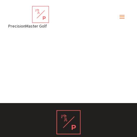
Skip
to
content
PrecisionMaster Golf