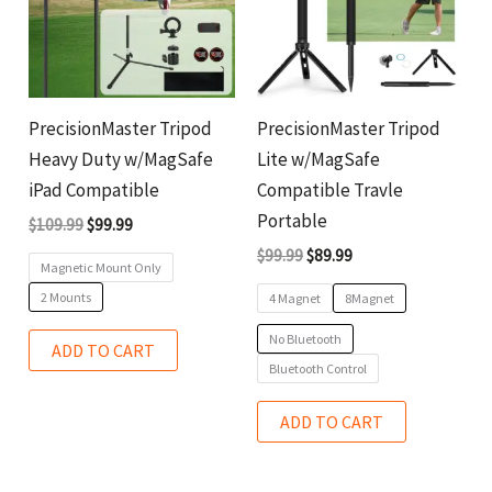
variants.
variants.
The
The
options
options
may
may
PrecisionMaster Tripod
PrecisionMaster Tripod
be
be
Heavy Duty w/MagSafe
Lite w/MagSafe
chosen
chosen
iPad Compatible
Compatible Travle
on
on
Portable
$
109.99
$
99.99
the
the
$
99.99
$
89.99
Magnetic Mount Only
product
product
2 Mounts
4 Magnet
8Magnet
page
page
No Bluetooth
ADD TO CART
Bluetooth Control
ADD TO CART