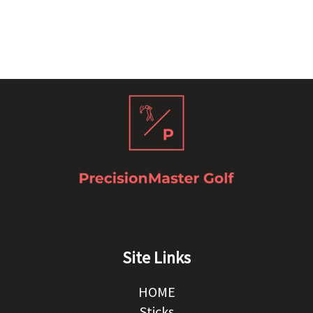
Site Links
HOME
Sticks