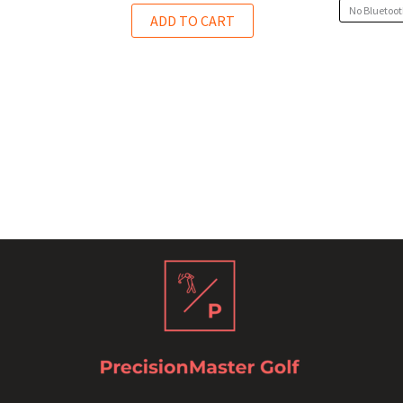
No Bluetoot
ADD TO CART