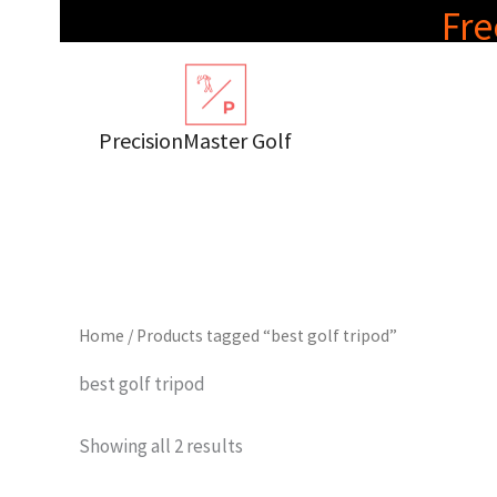
Skip
Fre
to
content
PrecisionMaster Golf
Home
/ Products tagged “best golf tripod”
best golf tripod
Showing all 2 results