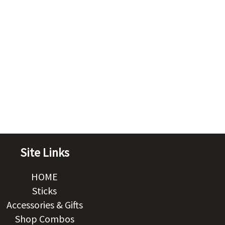
Site Links
HOME
Sticks
Accessories & Gifts
Shop Combos