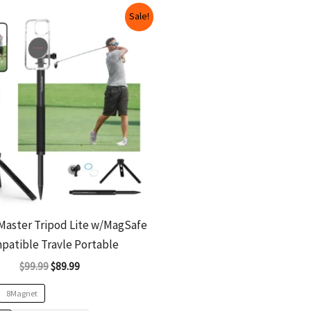
Original
Current
This
Sale!
price
price
product
was:
is:
$99.99.
$89.99.
has
multiple
variants.
The
options
may
be
chosen
on
Master Tripod Lite w/MagSafe
the
patible Travle Portable
product
$
99.99
$
89.99
page
8Magnet