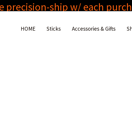
e precision-ship w/ each purc
HOME
Sticks
Accessories & Gifts
S