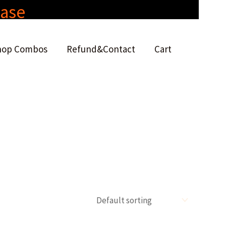
hase
hop Combos
Refund&Contact
Cart