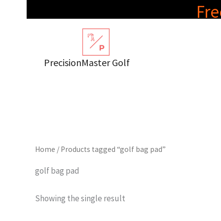
Skip
Fre
to
content
PrecisionMaster Golf
Home
/ Products tagged “golf bag pad”
golf bag pad
Showing the single result