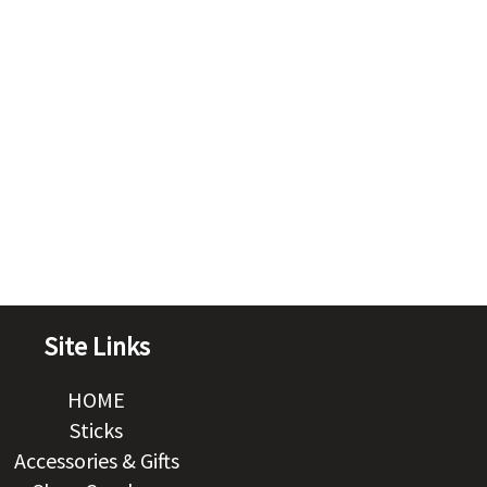
Site Links
HOME
Sticks
Accessories & Gifts