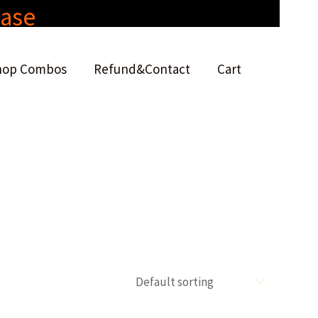
hase
hop Combos
Refund&Contact
Cart