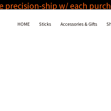
e precision-ship w/ each purc
HOME
Sticks
Accessories & Gifts
S