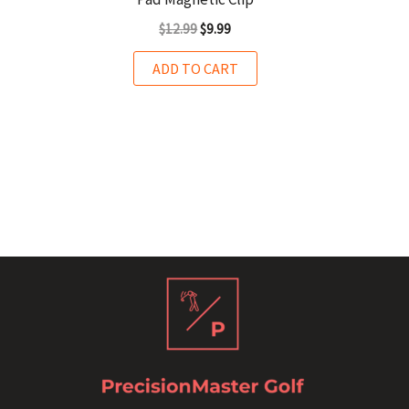
$
12.99
$
9.99
ADD TO CART