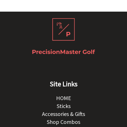
Site Links
HOME
Sticks
Accessories & Gifts
Shop Combos