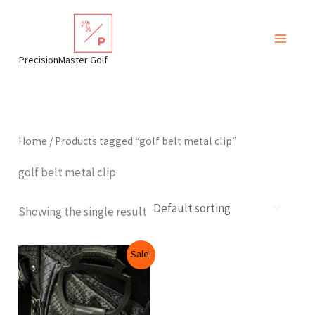
Skip
to
content
PrecisionMaster Golf
Home
/ Products tagged “golf belt metal clip”
golf belt metal clip
Showing the single result
Original
Current
Sale!
price
price
was:
is:
$12.99.
$9.99.