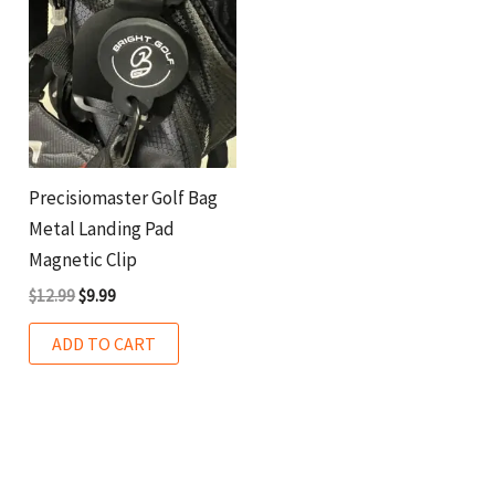
Precisiomaster Golf Bag
Metal Landing Pad
Magnetic Clip
$
12.99
$
9.99
ADD TO CART