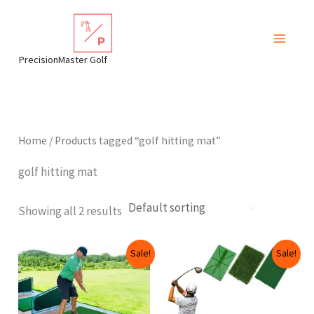
Skip
to
content
PrecisionMaster Golf
Home
/ Products tagged “golf hitting mat”
golf hitting mat
Showing all 2 results
Original
Current
Price
This
Sale!
Sale!
price
price
range:
produ
was:
is:
$39.99
$119.99.
$104.99.
through
has
$59.99
multip