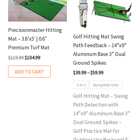
variant
The
option
Precisionmaster Hitting
may
Golf Hitting Mat Swing
Mat – 3.8’x5′ | 0.6″
be
Path Feedback – 14”x9”
Premium Turf Mat
chosen
Aluminum Base 3” Dual
$
119.99
$
104.99
on
Ground Spikes
the
ADD TO CART
$
39.99
–
$
59.99
produ
3-in-1
Swing Path Only
page
Golf Hitting Mat – Swing
Path Detection with
14”x9” Aluminum Base 3”
Dual Ground Spikes –
Golf Practice Mat for
Outdoor Use Backyard &