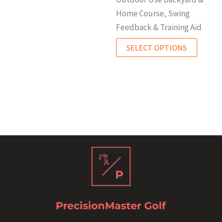
Home Course, Swing
Feedback & Training Aid
SELECT OPTIONS