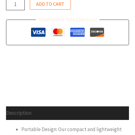
ADD TO CART
Guaranteed Safe Checkout
Description
Portable Design: Our compact and lightweight