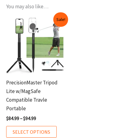
You may also like…
Price
This
Sale!
range:
product
$84.99
through
has
$94.99
multiple
variants.
The
options
may
PrecisionMaster Tripod
be
Lite w/MagSafe
chosen
Compatible Travle
on
Portable
the
$
84.99
–
$
94.99
product
page
SELECT OPTIONS