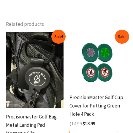
Related products
Original
Current
Original
Current
This
Sale!
Sale!
price
price
price
price
produ
was:
is:
was:
is:
$12.99.
$9.99.
$14.99.
$13.99.
has
multip
variant
The
option
may
PrecisionMaster Golf Cup
be
Cover for Putting Green
chosen
Hole 4 Pack
Precisiomaster Golf Bag
on
$
14.99
$
13.99
Metal Landing Pad
the