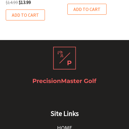
$
14.99
$
13.99
ADD TO CART
ADD TO CART
Site Links
HOME