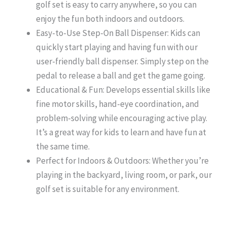
golf set is easy to carry anywhere, so you can
enjoy the fun both indoors and outdoors.
Easy-to-Use Step-On Ball Dispenser: Kids can
quickly start playing and having fun with our
user-friendly ball dispenser. Simply step on the
pedal to release a ball and get the game going.
Educational & Fun: Develops essential skills like
fine motor skills, hand-eye coordination, and
problem-solving while encouraging active play.
It’s a great way for kids to learn and have fun at
the same time.
Perfect for Indoors & Outdoors: Whether you’re
playing in the backyard, living room, or park, our
golf set is suitable for any environment.