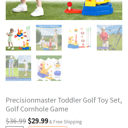
Precisionmaster Toddler Golf Toy Set,
Golf Cornhole Game
$
36.99
$
29.99
& Free Shipping