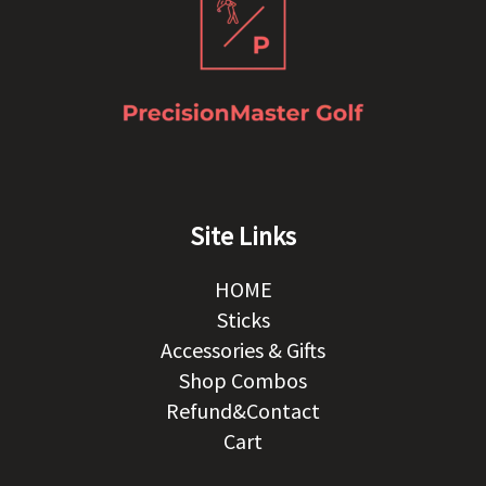
Site Links
HOME
Sticks
Accessories & Gifts
Shop Combos
Refund&Contact
Cart