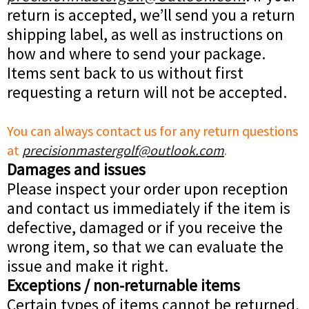
return is accepted, we’ll send you a return
shipping label, as well as instructions on
how and where to send your package.
Items sent back to us without first
requesting a return will not be accepted.
You can always contact us for any return questions
at
precisionmastergolf@outlook.com
.
Damages and issues
Please inspect your order upon reception
and contact us immediately if the item is
defective, damaged or if you receive the
wrong item, so that we can evaluate the
issue and make it right.
Exceptions / non-returnable items
Certain types of items cannot be returned,