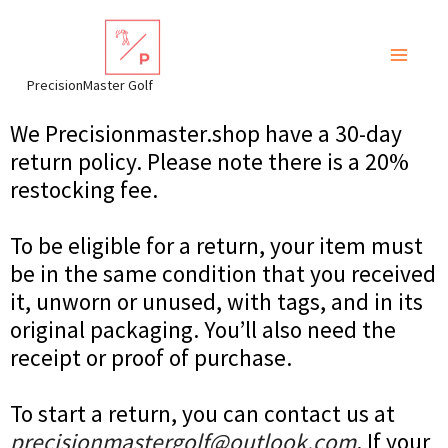
Skip
to
content
PrecisionMaster Golf
We Precisionmaster.shop have a 30-day
return policy. Please note there is a 20%
restocking fee.
To be eligible for a return, your item must
be in the same condition that you received
it, unworn or unused, with tags, and in its
original packaging. You’ll also need the
receipt or proof of purchase.
To start a return, you can contact us at
precisionmastergolf@outlook.com
. If your