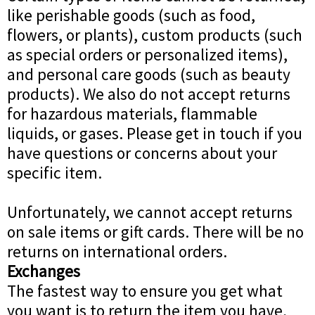
like perishable goods (such as food,
flowers, or plants), custom products (such
as special orders or personalized items),
and personal care goods (such as beauty
products). We also do not accept returns
for hazardous materials, flammable
liquids, or gases. Please get in touch if you
have questions or concerns about your
specific item.
Unfortunately, we cannot accept returns
on sale items or gift cards. There will be no
returns on international orders.
Exchanges
The fastest way to ensure you get what
you want is to return the item you have,