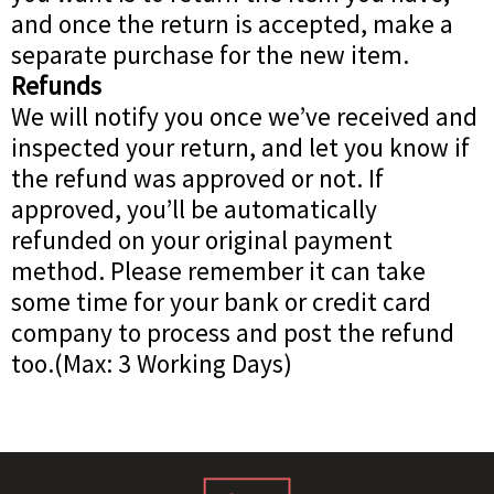
and once the return is accepted, make a
separate purchase for the new item.
Refunds
We will notify you once we’ve received and
inspected your return, and let you know if
the refund was approved or not. If
approved, you’ll be automatically
refunded on your original payment
method. Please remember it can take
some time for your bank or credit card
company to process and post the refund
too.(Max: 3 Working Days)